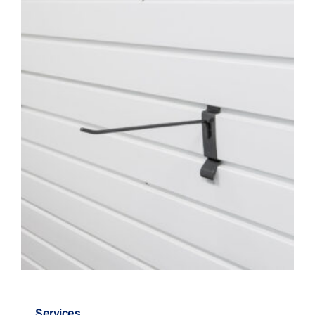
220933 – 8″ Snap Hook
Services