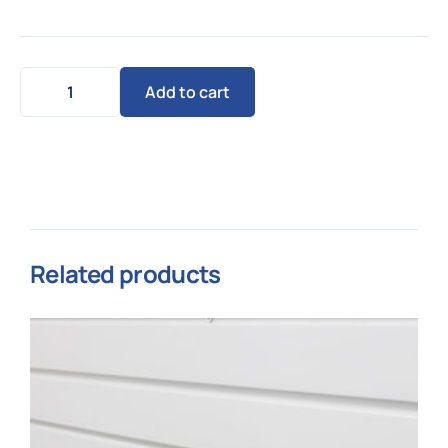
Add to cart
Related products