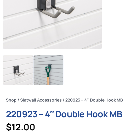
Shop
/
Slatwall Accessories
/ 220923 – 4″ Double Hook MB
220923 – 4″ Double Hook MB
$
12.00