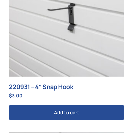
220931 – 4″ Snap Hook
$
3.00
Add to cart