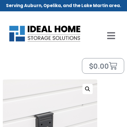
Serving Auburn, Opelika, and the Lake Martin area.
$
0.00