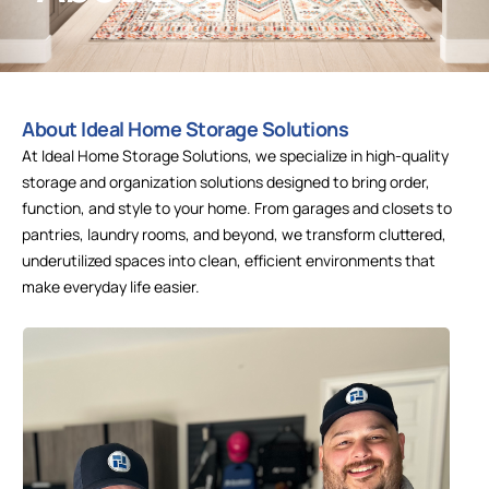
About Ideal Home Storage Solutions
At Ideal Home Storage Solutions, we specialize in high-quality
storage and organization solutions designed to bring order,
function, and style to your home. From garages and closets to
pantries, laundry rooms, and beyond, we transform cluttered,
underutilized spaces into clean, efficient environments that
make everyday life easier.