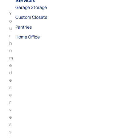
Services
Garage Storage
Y
Custom Closets
o
Pantries
u
r
Home Office
h
o
m
e
d
e
s
e
r
v
e
s
s