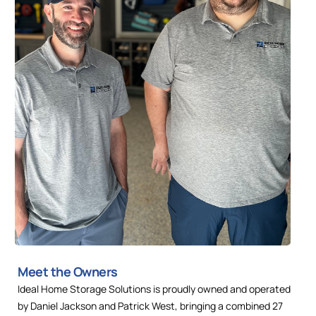
Meet the Owners
Ideal Home Storage Solutions is proudly owned and operated
by Daniel Jackson and Patrick West, bringing a combined 27