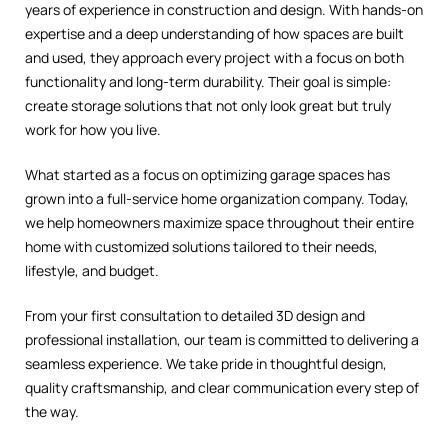
years of experience in construction and design. With hands-on
expertise and a deep understanding of how spaces are built
and used, they approach every project with a focus on both
functionality and long-term durability. Their goal is simple:
create storage solutions that not only look great but truly
work for how you live.
What started as a focus on optimizing garage spaces has
grown into a full-service home organization company. Today,
we help homeowners maximize space throughout their entire
home with customized solutions tailored to their needs,
lifestyle, and budget.
From your first consultation to detailed 3D design and
professional installation, our team is committed to delivering a
seamless experience. We take pride in thoughtful design,
quality craftsmanship, and clear communication every step of
the way.