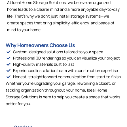
At Ideal Home Storage Solutions, we believe an organized
home leads to a clearer mind and a more enjoyable day-to-day
life. That’s why we don’t just install storage systems—we
create spaces that bring simplicity, efficiency, and peace of
mind to your home.
Why Homeowners Choose Us
Custom-designed solutions tailored to your space
Professional 3D renderings so you can visualize your project
High-quality materials built to last
Experienced installation team with construction expertise
Honest, straightforward communication from start to finish
Whether you’re upgrading your garage, reworking a closet, or
tackling organization throughout your home, Ideal Home
Storage Solutions is here to help you create a space that works
better for you.