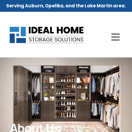
Serving Auburn, Opelika, and the Lake Martin area.
About Us