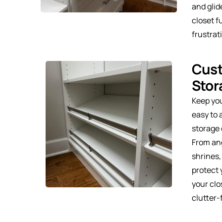
and glid
closet f
frustrat
Cus
Stor
Keep yo
easy to
storage 
From ang
shrines,
protect 
your clo
clutter-