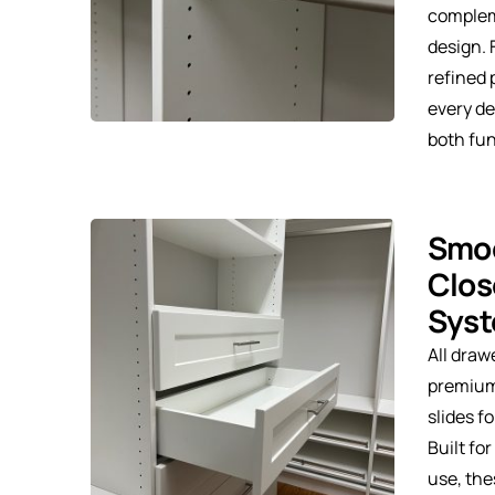
complem
design. 
refined 
every de
both fu
Smoo
Clos
Sys
All draw
premium
slides f
Built fo
use, the