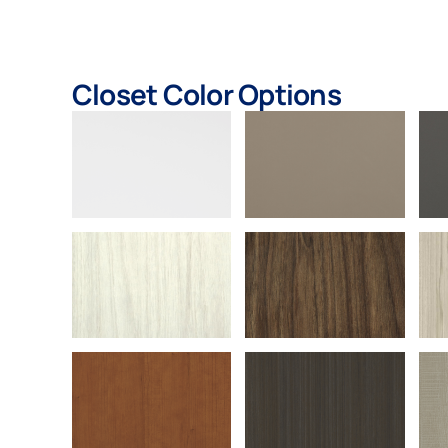
Closet Color Options