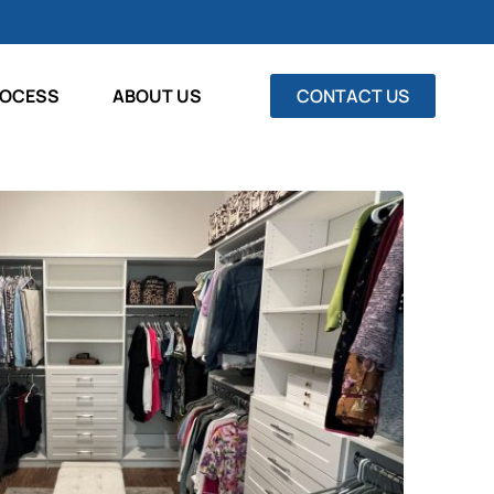
ROCESS
ABOUT US
CONTACT US