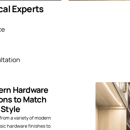
cal Experts
ce
ltation
rn Hardware
ons to Match
 Style
from a variety of modern
sic hardware finishes to