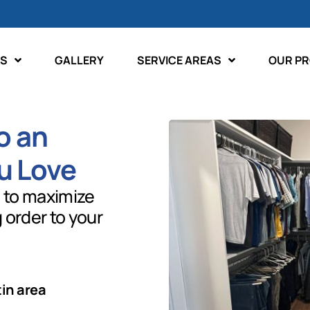
ES
GALLERY
SERVICE AREAS
OUR P
o an
u Love
 to maximize
g order to your
tin area