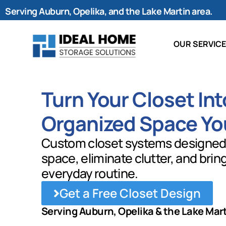
Serving Auburn, Opelika, and the Lake Martin area.
OUR SERVIC
Turn Your Closet Int
Organized Space Yo
Custom closet systems designed
space, eliminate clutter, and brin
everyday routine.
Get a Free Closet Design
Serving Auburn, Opelika & the Lake Mar