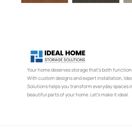
Your home deserves storage that's both functiona
With custom designs and expert installation, Id
Solutions helps you transform everyday spaces i
beautiful parts of your home. Let’s make it ideal.