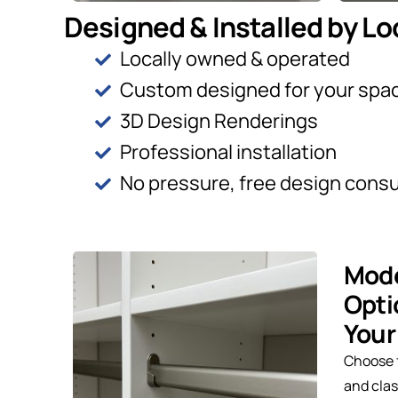
Designed & Installed by Lo
Locally owned & operated
Custom designed for your spa
3D Design Renderings
Professional installation
No pressure, free design consu
Mode
Opti
Your
Choose 
and clas