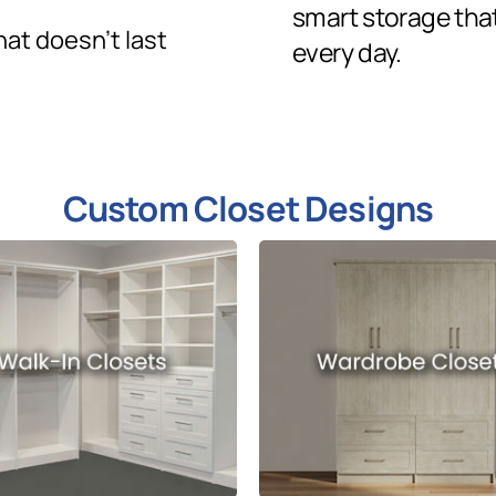
smart storage tha
hat doesn’t last
every day.
Custom Closet Designs