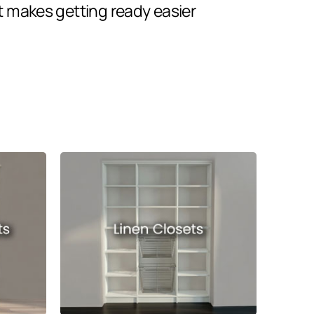
t makes getting ready easier