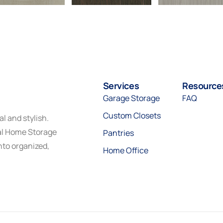
Services
Resource
Garage Storage
FAQ
Custom Closets
l and stylish.
eal Home Storage
Pantries
nto organized,
Home Office