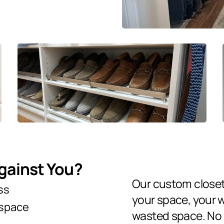
Against You?
Our custom close
ss
your space, your 
 space
wasted space. No o