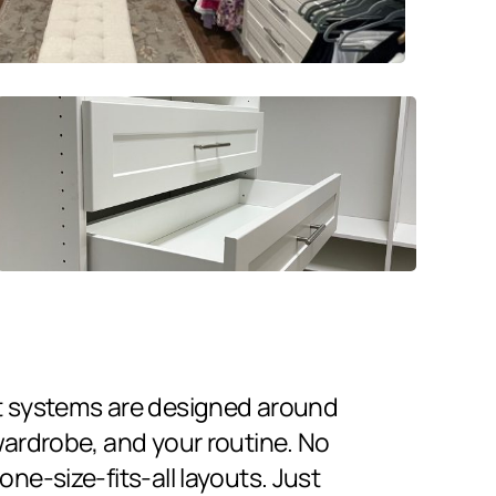
t systems are designed around
wardrobe, and your routine. No
ne-size-fits-all layouts. Just