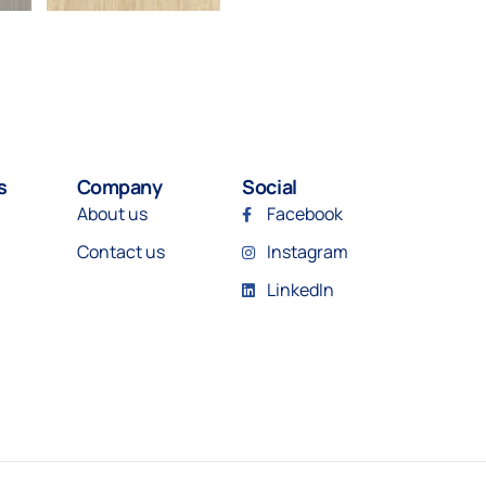
s
Company
Social
About us
Facebook
Contact us
Instagram
LinkedIn