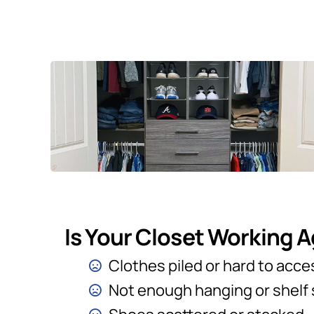
Is Your Closet Working 
Clothes piled or hard to acce
Not enough hanging or shelf