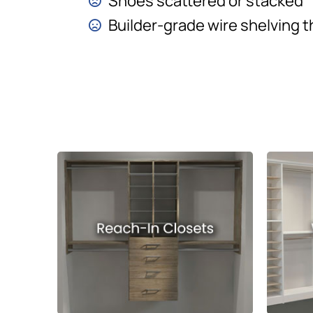
Shoes scattered or stacked
Builder-grade wire shelving t