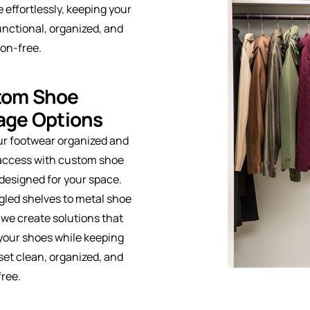
e effortlessly, keeping your
unctional, organized, and
ion-free.
tom Shoe
age Options
ur footwear organized and
 access with custom shoe
designed for your space.
led shelves to metal shoe
 we create solutions that
your shoes while keeping
set clean, organized, and
free.