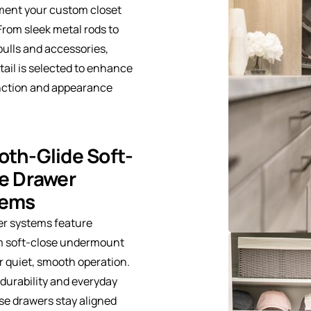
ent your custom closet
From sleek metal rods to
pulls and accessories,
tail is selected to enhance
nction and appearance
th-Glide Soft-
e Drawer
tems
er systems feature
 soft-close undermount
or quiet, smooth operation.
r durability and everyday
se drawers stay aligned