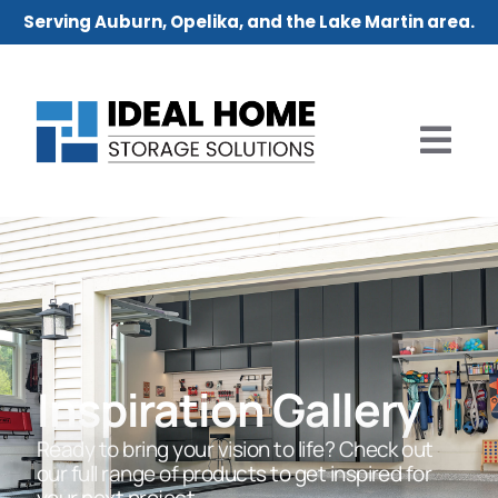
Serving Auburn, Opelika, and the Lake Martin area.
Inspiration Gallery
Ready to bring your vision to life? Check out
our full range of products to get inspired for