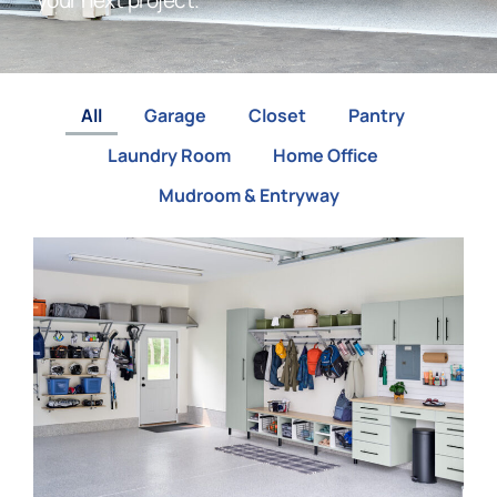
your next project.
All
Garage
Closet
Pantry
Laundry Room
Home Office
Mudroom & Entryway