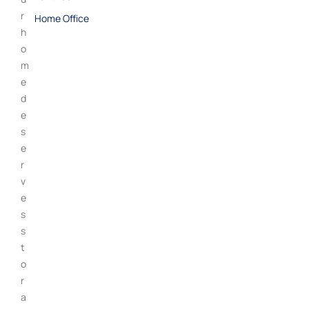
r
Home Office
h
o
m
e
d
e
s
e
r
v
e
s
s
t
o
r
a