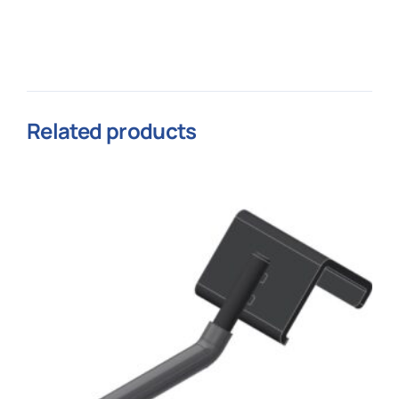
Related products