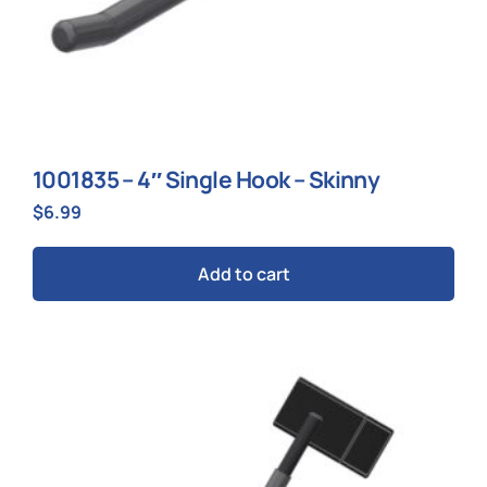
1001835 – 4″ Single Hook – Skinny
$
6.99
Add to cart