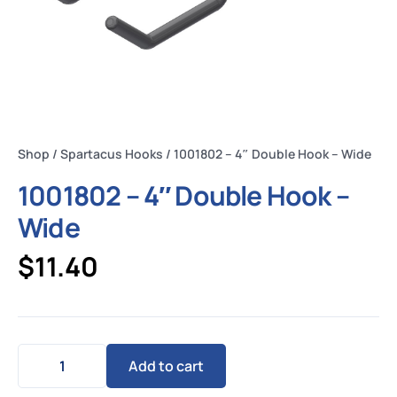
Shop
/
Spartacus Hooks
/ 1001802 – 4″ Double Hook – Wide
1001802 – 4″ Double Hook –
Wide
$
11.40
Add to cart