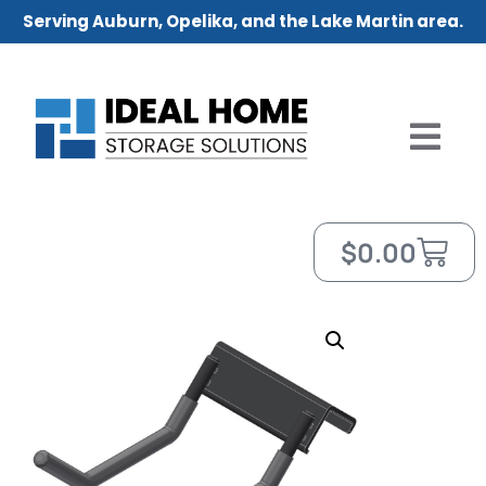
Serving Auburn, Opelika, and the Lake Martin area.
$
0.00