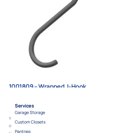
1001809 – Wrapped J-Hook
$
9.70
Services
Add to cart
Garage Storage
Y
Custom Closets
o
Pantries
u