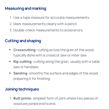
Measuring and marking
Use a tape measure for accurate measurements.
Mark measurements clearly with a pencil.
Double-check measurements to avoid errors.
Cutting and shaping
Crosscutting:
cutting across the grain of the wood,
typically done with a crosscut saw or miter saw.
Rip cutting:
cutting along the grain, usually with a table
saw or handsaw.
Sanding:
smooths the surface and edges of the wood,
preparing it for finishing.
Joining techniques
Butt joints:
simplest form of joint where two pieces of
wood are joined end to end.