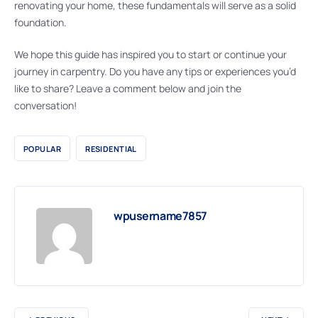
renovating your home, these fundamentals will serve as a solid
foundation.
We hope this guide has inspired you to start or continue your
journey in carpentry. Do you have any tips or experiences you’d
like to share? Leave a comment below and join the
conversation!
POPULAR
RESIDENTIAL
wpusername7857