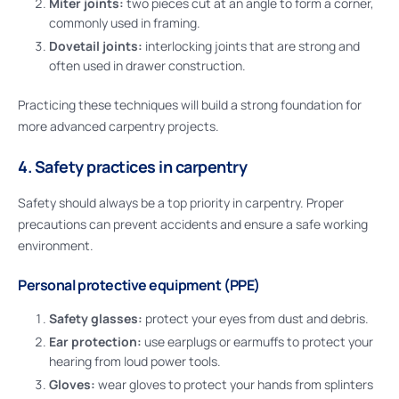
Miter joints:
two pieces cut at an angle to form a corner,
commonly used in framing.
Dovetail joints:
interlocking joints that are strong and
often used in drawer construction.
Practicing these techniques will build a strong foundation for
more advanced carpentry projects.
4. Safety practices in carpentry
Safety should always be a top priority in carpentry. Proper
precautions can prevent accidents and ensure a safe working
environment.
Personal protective equipment (PPE)
Safety glasses:
protect your eyes from dust and debris.
Ear protection:
use earplugs or earmuffs to protect your
hearing from loud power tools.
Gloves:
wear gloves to protect your hands from splinters