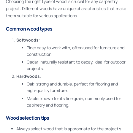
Choosing the right type of wood is crucial for any carpentry
project. Different woods have unique characteristics that make
them suitable for various applications.
Common wood types
Softwoods:
Pine: easy to work with, often used for furniture and
construction.
Cedar: naturally resistant to decay, ideal for outdoor
projects.
Hardwoods:
Oak: strong and durable, perfect for flooring and
high-quality furniture.
Maple: known for its fine grain, commonly used for
cabinetry and flooring.
Wood selection tips
Always select wood that is appropriate for the project’s