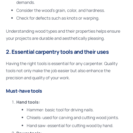
demands.
Consider the wood’s grain, color, and hardness.
Check for defects such as knots or warping.
Understanding wood types and their properties helps ensure
your projects are durable and aesthetically pleasing.
2. Essential carpentry tools and their uses
Having the right tools is essential for any carpenter. Quality
tools not only make the job easier but also enhance the
precision and quality of your work.
Must-have tools
Hand tools:
Hammer: basic tool for driving nails.
Chisels: used for carving and cutting wood joints.
Hand saw: essential for cutting wood by hand.