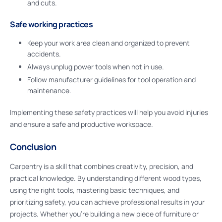
and cuts.
Safe working practices
Keep your work area clean and organized to prevent
accidents.
Always unplug power tools when not in use.
Follow manufacturer guidelines for tool operation and
maintenance.
Implementing these safety practices will help you avoid injuries
and ensure a safe and productive workspace.
Conclusion
Carpentry is a skill that combines creativity, precision, and
practical knowledge. By understanding different wood types,
using the right tools, mastering basic techniques, and
prioritizing safety, you can achieve professional results in your
projects. Whether you’re building a new piece of furniture or