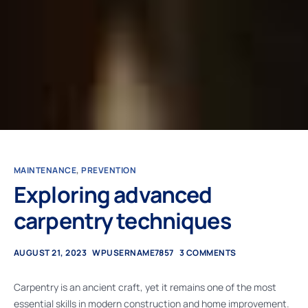
MAINTENANCE
,
PREVENTION
Exploring advanced
carpentry techniques
AUGUST 21, 2023
WPUSERNAME7857
3 COMMENTS
Carpentry is an ancient craft, yet it remains one of the most
essential skills in modern construction and home improvement.