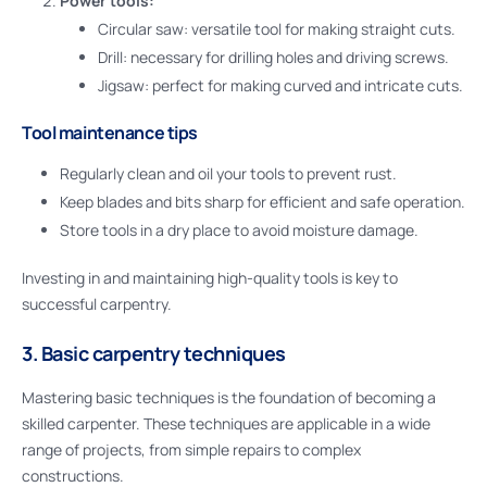
Power tools:
Circular saw: versatile tool for making straight cuts.
Drill: necessary for drilling holes and driving screws.
Jigsaw: perfect for making curved and intricate cuts.
Tool maintenance tips
Regularly clean and oil your tools to prevent rust.
Keep blades and bits sharp for efficient and safe operation.
Store tools in a dry place to avoid moisture damage.
Investing in and maintaining high-quality tools is key to
successful carpentry.
3. Basic carpentry techniques
Mastering basic techniques is the foundation of becoming a
skilled carpenter. These techniques are applicable in a wide
range of projects, from simple repairs to complex
constructions.