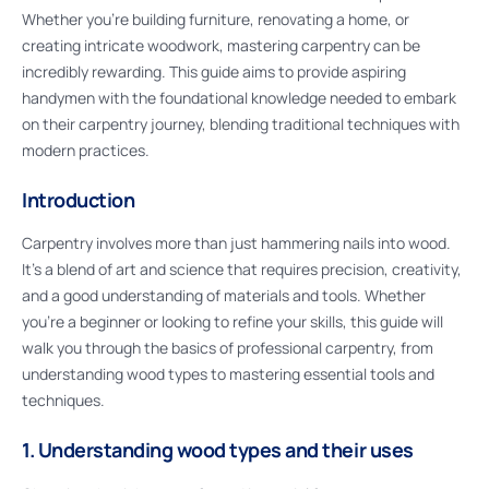
Whether you’re building furniture, renovating a home, or
creating intricate woodwork, mastering carpentry can be
incredibly rewarding. This guide aims to provide aspiring
handymen with the foundational knowledge needed to embark
on their carpentry journey, blending traditional techniques with
modern practices.
Introduction
Carpentry involves more than just hammering nails into wood.
It’s a blend of art and science that requires precision, creativity,
and a good understanding of materials and tools. Whether
you’re a beginner or looking to refine your skills, this guide will
walk you through the basics of professional carpentry, from
understanding wood types to mastering essential tools and
techniques.
1. Understanding wood types and their uses