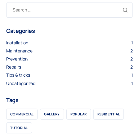
Categories
Installation
1
Maintenance
2
Prevention
2
Repairs
2
Tips & tricks
1
Uncategorized
1
Tags
COMMERCIAL
GALLERY
POPULAR
RESIDENTIAL
TUTORIAL