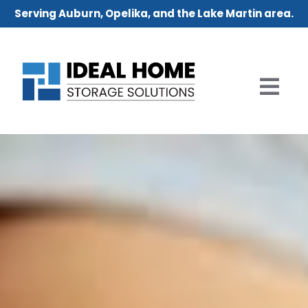
Serving Auburn, Opelika, and the Lake Martin area.