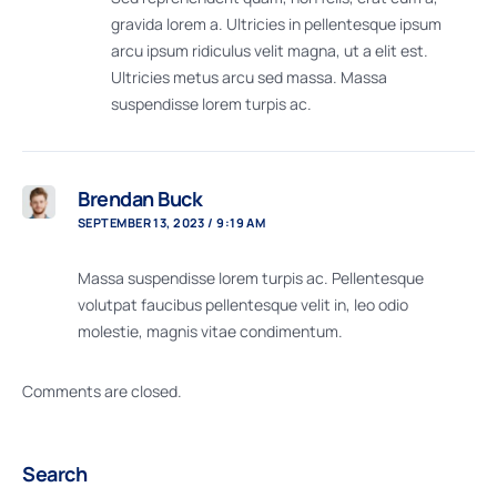
gravida lorem a. Ultricies in pellentesque ipsum
arcu ipsum ridiculus velit magna, ut a elit est.
Ultricies metus arcu sed massa. Massa
suspendisse lorem turpis ac.
Brendan Buck
SEPTEMBER 13, 2023 / 9:19 AM
Massa suspendisse lorem turpis ac. Pellentesque
volutpat faucibus pellentesque velit in, leo odio
molestie, magnis vitae condimentum.
Comments are closed.
Search