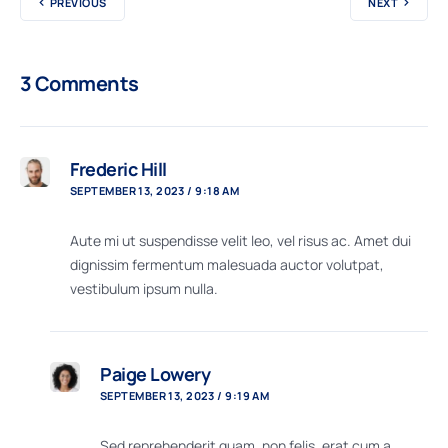
PREVIOUS
NEXT
3 Comments
Frederic Hill
SEPTEMBER 13, 2023 / 9:18 AM
Aute mi ut suspendisse velit leo, vel risus ac. Amet dui
dignissim fermentum malesuada auctor volutpat,
vestibulum ipsum nulla.
Paige Lowery
SEPTEMBER 13, 2023 / 9:19 AM
Sed reprehenderit quam, non felis, erat cum a,