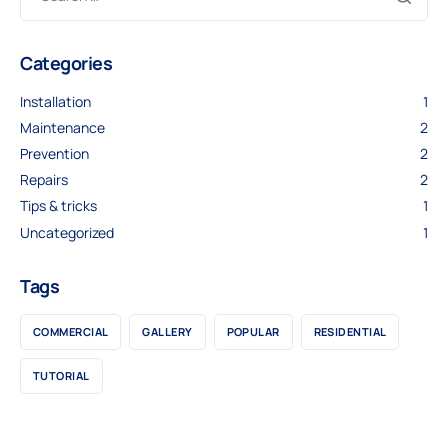
Categories
Installation
1
Maintenance
2
Prevention
2
Repairs
2
Tips & tricks
1
Uncategorized
1
Tags
COMMERCIAL
GALLERY
POPULAR
RESIDENTIAL
TUTORIAL