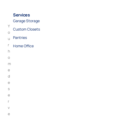
Services
Garage Storage
Y
Custom Closets
o
Pantries
u
r
Home Office
h
o
m
e
d
e
s
e
r
v
e