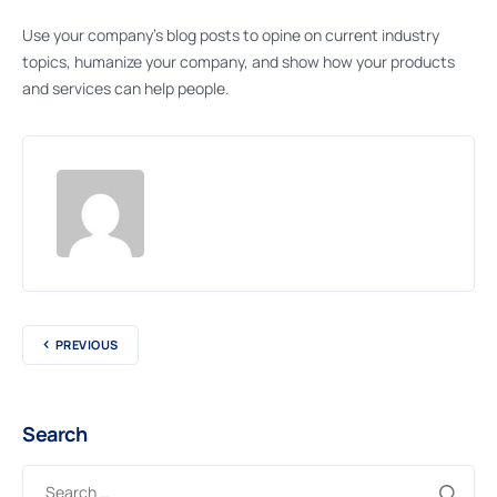
Use your company’s blog posts to opine on current industry
topics, humanize your company, and show how your products
and services can help people.
PREVIOUS
Search