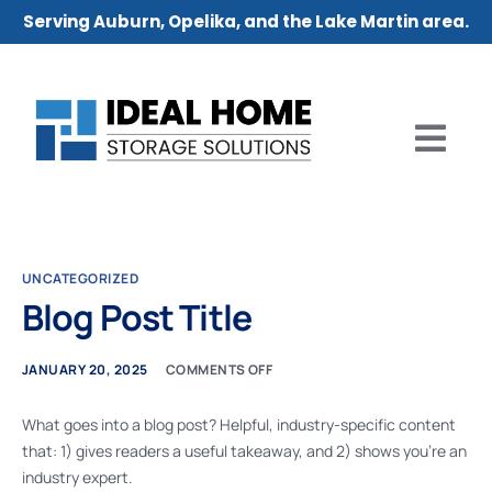
Serving Auburn, Opelika, and the Lake Martin area.
UNCATEGORIZED
Blog Post Title
JANUARY 20, 2025
COMMENTS OFF
What goes into a blog post? Helpful, industry-specific content
that: 1) gives readers a useful takeaway, and 2) shows you’re an
industry expert.