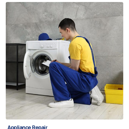
Appliance Repair