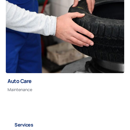
Auto Care
Maintenance
Services