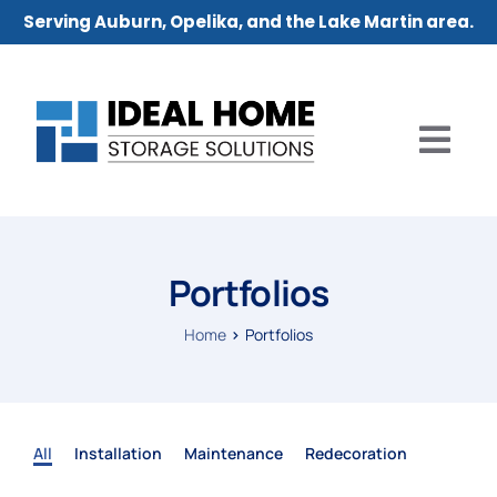
Serving Auburn, Opelika, and the Lake Martin area.
Portfolios
Home
Portfolios
All
Installation
Maintenance
Redecoration