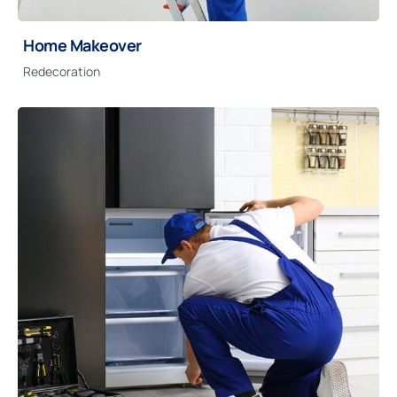
Home Makeover
Redecoration