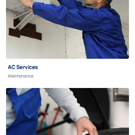
AC Services
Maintenance