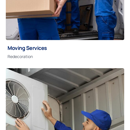
Moving Services
Redecoration