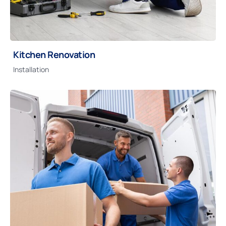
Kitchen Renovation
Installation