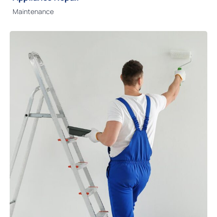
Maintenance